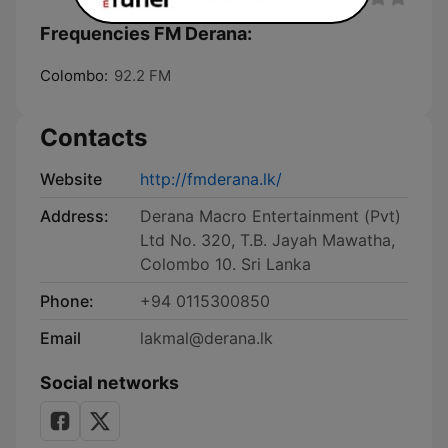
Frequencies FM Derana:
Colombo:
92.2 FM
Contacts
Website
http://fmderana.lk/
Address:
Derana Macro Entertainment (Pvt)
Ltd No. 320, T.B. Jayah Mawatha,
Colombo 10. Sri Lanka
Phone:
+94 0115300850
Email
lakmal@derana.lk
Social networks