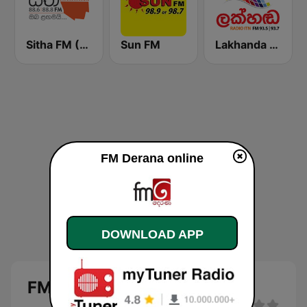
Sitha FM (සිත 88.6)
Sun FM
Lakhanda FM (Voice of Lanka)
FM Derana online
DOWNLOAD APP
FM Derana