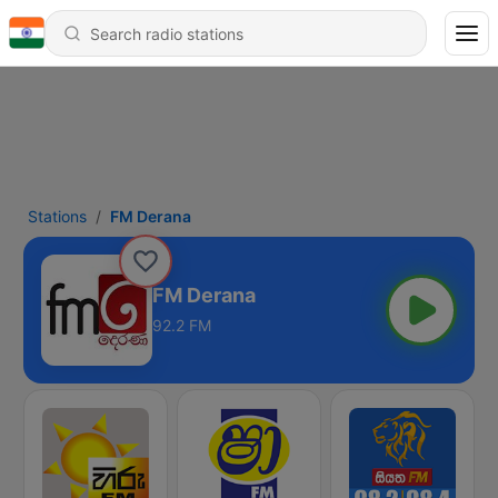
Stations
FM Derana
FM Derana
92.2 FM