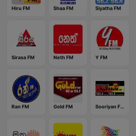
Hiru FM
Shaa FM
Siyatha FM
Sirasa FM
Neth FM
Y FM
Ran FM
Gold FM
Sooriyan FM