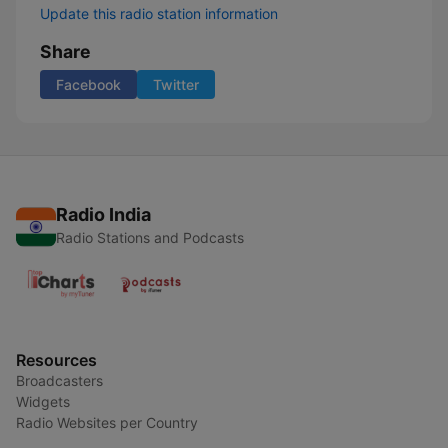
Update this radio station information
Share
Facebook
Twitter
Radio India
Radio Stations and Podcasts
Resources
Broadcasters
Widgets
Radio Websites per Country