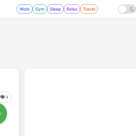
Work
Gym
Sleep
Relax
Travel
3