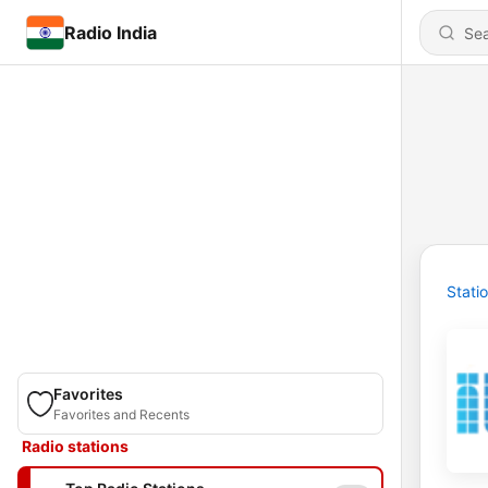
Radio India
Stati
Favorites
Favorites and Recents
Radio stations