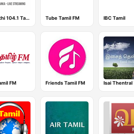
Shakthi 104.1 Tamil FM
Tube Tamil FM
IBC Tamil
amil FM
Friends Tamil FM