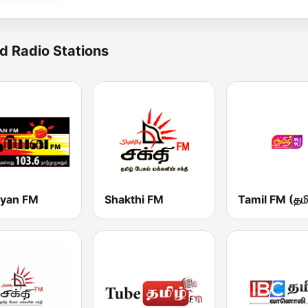
d Radio Stations
iyan FM
Shakthi FM
Tamil FM (தமி