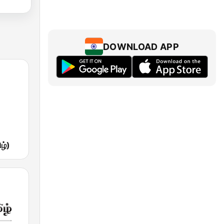
DOWNLOAD APP
ழ்)