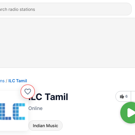
ons
ILC Tamil
ILC Tamil
6
Online
Indian Music