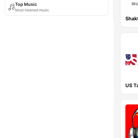
Top Music
Most listened music
US T