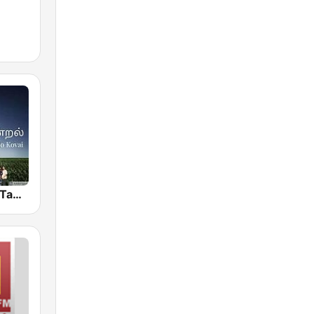
Isai Thentral Tamil Radio