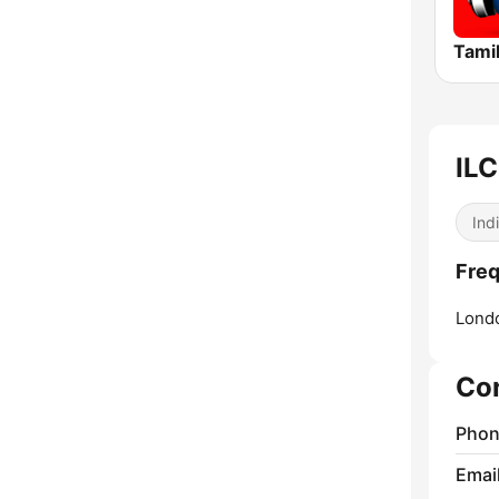
Tamil
ILC
Ind
Freq
Lond
Co
Phon
Emai