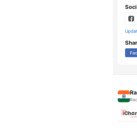
Soci
Update
Sha
Fa
Ra
Rad