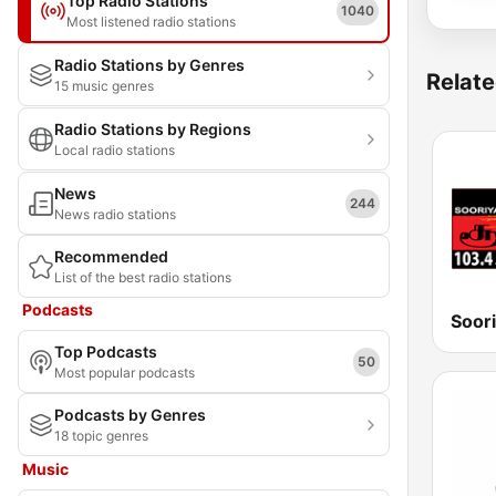
Top Radio Stations
1040
Most listened radio stations
Radio Stations by Genres
Relate
15 music genres
Radio Stations by Regions
Local radio stations
News
244
News radio stations
Recommended
List of the best radio stations
Podcasts
Soor
Top Podcasts
50
Most popular podcasts
Podcasts by Genres
18 topic genres
Music