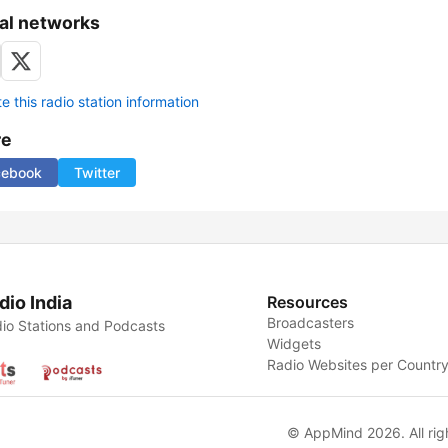
al networks
 this radio station information
re
cebook
Twitter
dio India
Resources
Broadcasters
io Stations and Podcasts
Widgets
Radio Websites per Countr
© AppMind 2026. All rig