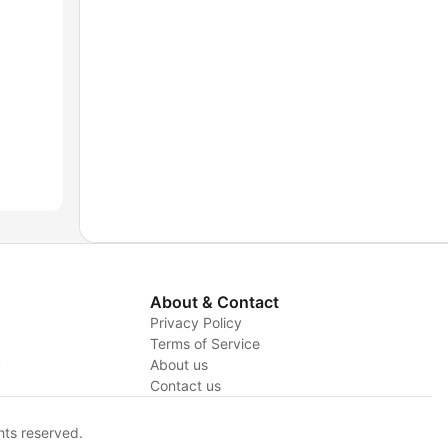
About & Contact
Privacy Policy
Terms of Service
y
About us
Contact us
hts reserved.