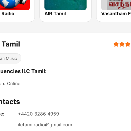
 Radio
AIR Tamil
Vasantham 
 Tamil
ian Music
uencies ILC Tamil:
on:
Online
ntacts
e:
+4420 3286 4959
l
ilctamilradio@gmail.com