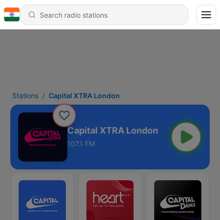
Stations
Capital XTRA London
Capital XTRA London
107.1 FM