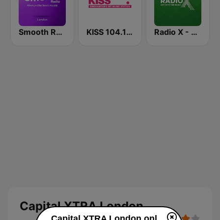
Smooth Radio London
KISS 104.1 FM
Radio X - London
Capital XTRA London
Capital XTRA London online