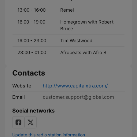
13:00 - 16:00
Remel
16:00 - 19:00
Homegrown with Robert
Bruce
19:00 - 23:00
Tim Westwood
23:00 - 01:00
Afrobeats with Afro B
Contacts
Website
http://www.capitalxtra.com/
Email
customer.support@global.com
Social networks
Update this radio station information