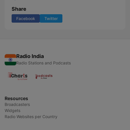
Share
Facebook
Twitter
Radio India
Radio Stations and Podcasts
Resources
Broadcasters
Widgets
Radio Websites per Country