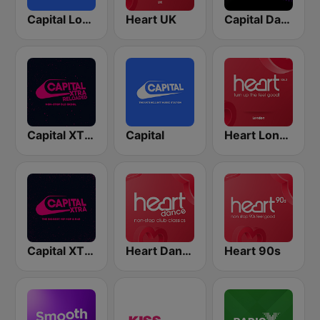
Capital London
Heart UK
Capital Dance
Capital XTRA Reloaded
Capital
Heart London
Capital XTRA
Heart Dance
Heart 90s