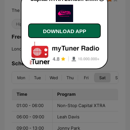
The Biggest Hip Hop and RnB
Hip Hop
R&B / Soul
DOWNLOAD APP
Frequencies Capital XTRA London:
London:
107.1 FM
Schedule
Mon
Tue
Wed
Thu
Fri
Sat
Sun
Time
Program
01:00 - 06:00
Non-Stop Capital XTRA
06:00 - 09:00
Leah Davis
09:00 - 13:00
Jonny Park