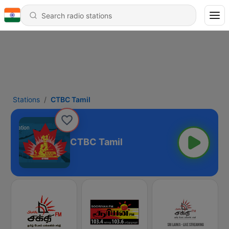
Stations
CTBC Tamil
CTBC Tamil