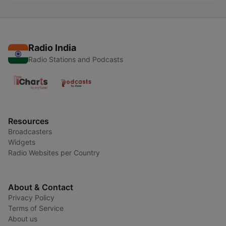
Radio India
Radio Stations and Podcasts
Resources
Broadcasters
Widgets
Radio Websites per Country
About & Contact
Privacy Policy
Terms of Service
About us