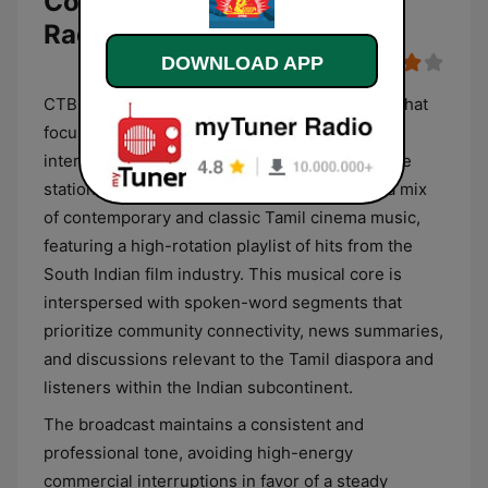
Corporation (CTBC Online
Radio)
DOWNLOAD APP
CTBC Tamil is a dedicated digital broadcaster that
focuses primarily on the cultural and linguistic
interests of the Tamil-speaking community. The
station’s programming format is anchored in a mix
of contemporary and classic Tamil cinema music,
featuring a high-rotation playlist of hits from the
South Indian film industry. This musical core is
interspersed with spoken-word segments that
prioritize community connectivity, news summaries,
and discussions relevant to the Tamil diaspora and
listeners within the Indian subcontinent.
The broadcast maintains a consistent and
professional tone, avoiding high-energy
commercial interruptions in favor of a steady