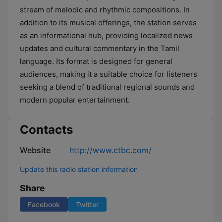
stream of melodic and rhythmic compositions. In
addition to its musical offerings, the station serves
as an informational hub, providing localized news
updates and cultural commentary in the Tamil
language. Its format is designed for general
audiences, making it a suitable choice for listeners
seeking a blend of traditional regional sounds and
modern popular entertainment.
Contacts
Website
http://www.ctbc.com/
Update this radio station information
Share
Facebook
Twitter