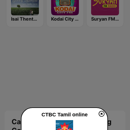
Isai Thentral Tamil Radio
Kodai City FM
Suryan FM 93.5
CTBC Tamil online
Canadian Tamil Broadcasting