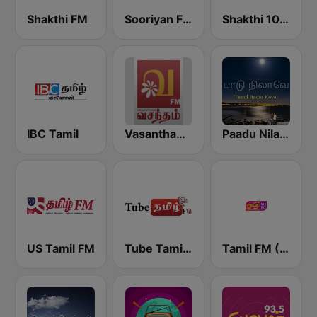
Shakthi FM
Sooriyan FM
Shakthi 104.1 Tamil FM
IBC Tamil
Vasantham FM
Paadu Nilavae Tamil Radio
US Tamil FM
Tube Tamil FM
Tamil FM (தமிழ்)