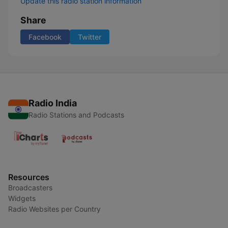
Update this radio station information
Share
Facebook
Twitter
Radio India
Radio Stations and Podcasts
Resources
Broadcasters
Widgets
Radio Websites per Country