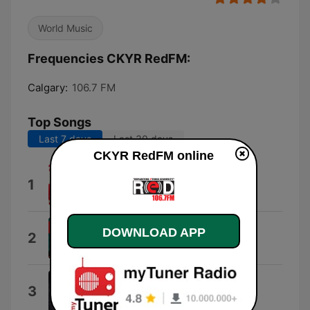
World Music
Frequencies CKYR RedFM:
Calgary:
106.7 FM
Top Songs
Last 7 days
Last 30 days
CKYR RedFM online
Kurmayian
1
Nachhattar Gill
CULLINAN
DOWNLOAD APP
2
Arnaaz Gill
Lander
3
K. S. Makhan