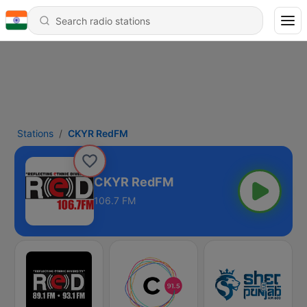
Stations
CKYR RedFM
CKYR RedFM
106.7 FM