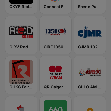
CKYE Red FM
Connect FM 91.5
Sher e Punjab Radio
CIRV Red FM 88.9
CIRF 1350 Radio Humsafar Brampton
CJMR 1320 AM
CHKG Fairchild Radio 96.1 FM
QR Calgary 770 AM
CHLO AM 530 Multicultural Radio