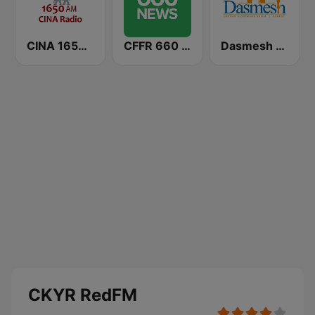
CINA 1650 AM
CFFR 660 News
Dasmesh Darbar
CKYR RedFM