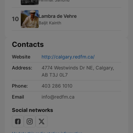
Lambra de Vehre
10
Baljit Kainth
Contacts
Website
http://calgary.redfm.ca/
Address:
4774 Westwinds Dr NE, Calgary,
AB T3J 0L7
Phone:
403 286 1010
Email
info@redfm.ca
Social networks