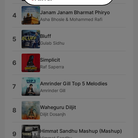
Janam Janam Bharmat Phiryo
4
Asha Bhosle & Mohammed Rafi
Bluff
5
Gulab Sidhu
Simplicit
6
Raf Saperra
Amrinder Gill Top 5 Melodies
7
Amrinder Gill
Waheguru Diljit
8
Diljit Dosanjh
Himmat Sandhu Mashup (Mashup)
9
Himmat Sandhu