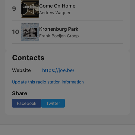
Come On Home
9
Andrew Wagner
Kronenburg Park
10
Frank Boeijen Groep
Contacts
Website
https://joe.be/
Update this radio station information
Share
Facebook
Twitter