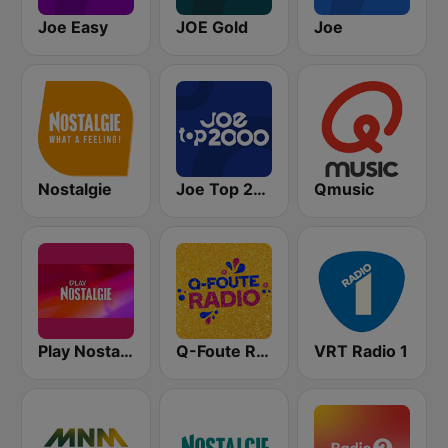
Joe Easy
JOE Gold
Joe
Nostalgie
Joe Top 2000
Qmusic
Play Nostalgie Vlaanderen
Q-Foute Radio
VRT Radio 1