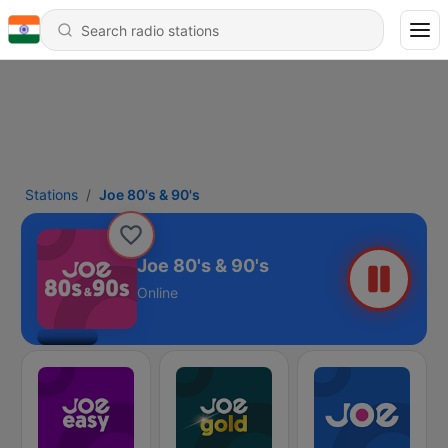
Stations
Joe 80's & 90's
Joe 80's & 90's
Online