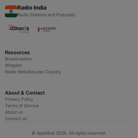
Radio India
Radio Stations and Podcasts
Resources
Broadcasters
Widgets
Radio Websites per Country
About & Contact
Privacy Policy
Terms of Service
About us
Contact us
© AppMind 2026. All rights reserved.