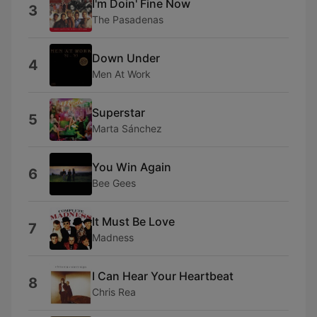
I'm Doin' Fine Now
3
The Pasadenas
Down Under
4
Men At Work
Superstar
5
Marta Sánchez
You Win Again
6
Bee Gees
It Must Be Love
7
Madness
I Can Hear Your Heartbeat
8
Chris Rea