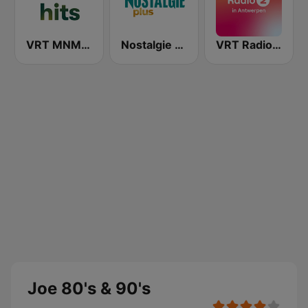
VRT MNM Hits
Nostalgie Plus
VRT Radio 2 Antwerpen
Joe 80's & 90's