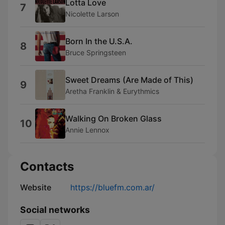
Lotta Love
7
Nicolette Larson
Born In the U.S.A.
8
Bruce Springsteen
Sweet Dreams (Are Made of This)
9
Aretha Franklin & Eurythmics
Walking On Broken Glass
10
Annie Lennox
Contacts
Website
https://bluefm.com.ar/
Social networks