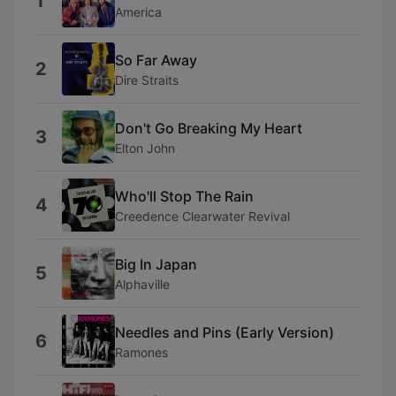
1
America
So Far Away
2
Dire Straits
Don't Go Breaking My Heart
3
Elton John
Who'll Stop The Rain
4
Creedence Clearwater Revival
Big In Japan
5
Alphaville
Needles and Pins (Early Version)
6
Ramones