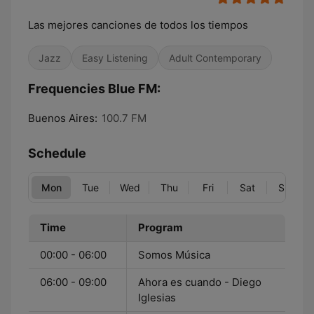
Las mejores canciones de todos los tiempos
Jazz
Easy Listening
Adult Contemporary
Frequencies Blue FM:
Buenos Aires:
100.7 FM
Schedule
Mon
Tue
Wed
Thu
Fri
Sat
Sun
Time
Program
00:00 - 06:00
Somos Música
06:00 - 09:00
Ahora es cuando - Diego
Iglesias