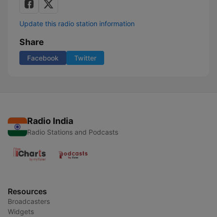
Update this radio station information
Share
Facebook
Twitter
Radio India
Radio Stations and Podcasts
Resources
Broadcasters
Widgets