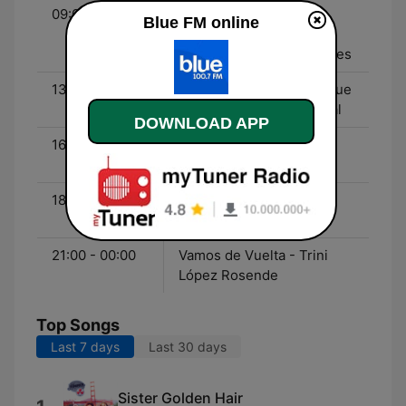
09:00 - 13:00
Gente Sexy - Clemente
Blue FM online
Cancela, Joe Fernández,
Santiago Calori, Leo Gabes
13:00 - 16:00
Últimos Cartuchos - Migue
Granados, Martín Garabal
DOWNLOAD APP
16:00 - 18:00
Línea Caliente - Nico
Guthman
18:00 - 21:00
Blue Records - Toma
Durrieu
21:00 - 00:00
Vamos de Vuelta - Trini
López Rosende
Top Songs
Last 7 days
Last 30 days
Sister Golden Hair