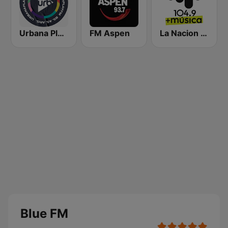
Urbana Play 104.3 FM
FM Aspen
La Nacion 104.9
Blue FM