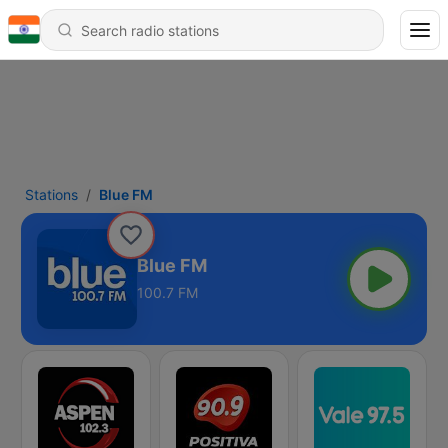
Stations
Blue FM
Blue FM
100.7 FM