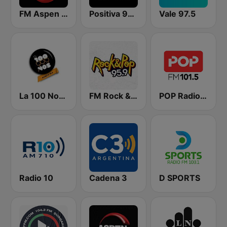
FM Aspen 102.3
Positiva 90.9 - Radio Mitre Corrientes
Vale 97.5
La 100 Nogoyá
FM Rock & Pop
POP Radio 101.5
Radio 10
Cadena 3
D SPORTS