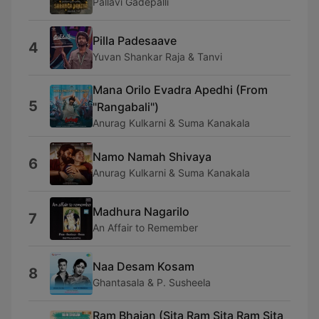
Pallavi Gadepalli
Pilla Padesaave
4
Yuvan Shankar Raja & Tanvi
Mana Orilo Evadra Apedhi (From
5
"Rangabali")
Anurag Kulkarni & Suma Kanakala
Namo Namah Shivaya
6
Anurag Kulkarni & Suma Kanakala
Madhura Nagarilo
7
An Affair to Remember
Naa Desam Kosam
8
Ghantasala & P. Susheela
Ram Bhajan (Sita Ram Sita Ram Sita