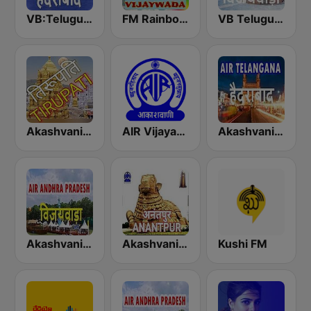
VB:Telugu Hyderabad
FM Rainbow Vijayawada
VB Telugu Vijayawada
Akashvani Tirupati
AIR Vijayawada
Akashvani Telangana
Akashvani Visakhapatnam
Akashvani Anantapur
Kushi FM