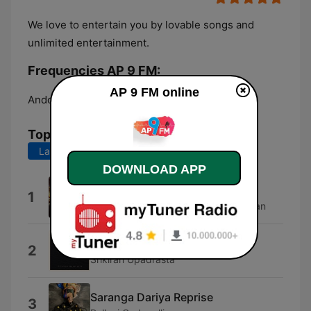
We love to entertain you by lovable songs and
unlimited entertainment.
Frequencies AP 9 FM:
AP 9 FM online
Andol:
Online
Top Songs
Last 7 days
Last 30 days
DOWNLOAD APP
Maa Bava Manobhavalu
1
Thaman S., Haricharan & Udit Narayan
Oo Vennela
2
Srikiran Upadrasta
Saranga Dariya Reprise
3