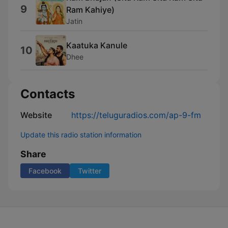
9
Ram Kahiye)
Jatin
Kaatuka Kanule
10
Dhee
Contacts
Website
https://teluguradios.com/ap-9-fm
Update this radio station information
Share
Facebook
Twitter