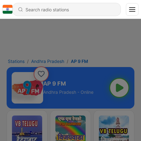
Stations
Andhra Pradesh
AP 9 FM
AP 9 FM
Andhra Pradesh - Online