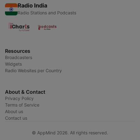
Radio India
Radio Stations and Podcasts
Resources
Broadcasters
Widgets
Radio Websites per Country
About & Contact
Privacy Policy
Terms of Service
About us
Contact us
© AppMind 2026. All rights reserved.