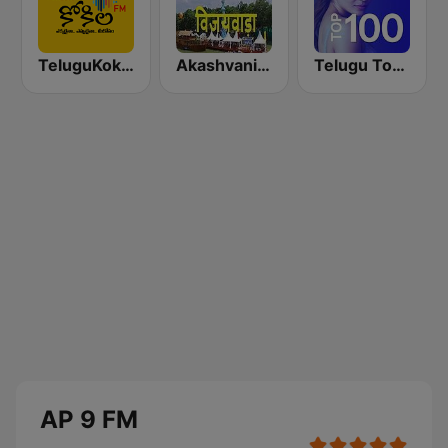
TeluguKokila Radio
Akashvani Andhra Pradesh
Telugu Top 100
AP 9 FM