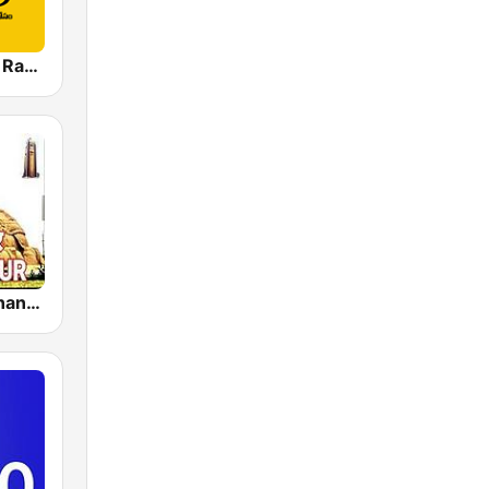
TeluguKokila Radio
Akashvani Anantapur