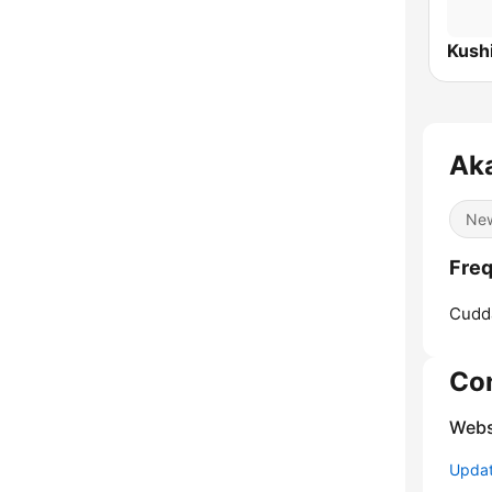
Kush
Ak
Ne
Freq
Cudd
Co
Webs
Update