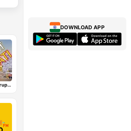
DOWNLOAD APP
Akashvani Tirupati