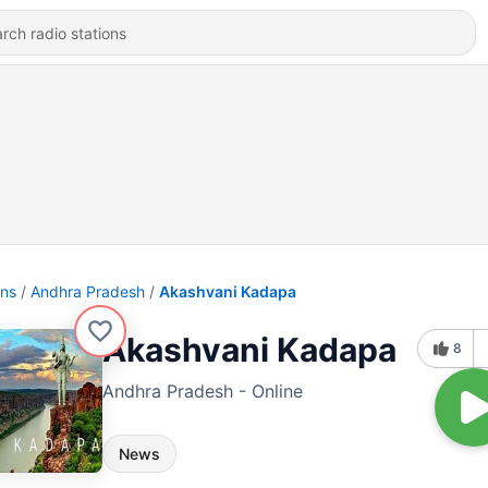
ons
Andhra Pradesh
Akashvani Kadapa
Akashvani Kadapa
8
Andhra Pradesh - Online
News