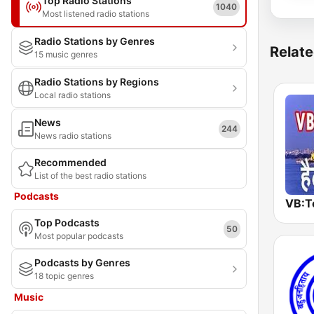
Top Radio Stations
1040
Most listened radio stations
Radio Stations by Genres
Relate
15 music genres
Radio Stations by Regions
Local radio stations
News
244
News radio stations
Recommended
List of the best radio stations
Podcasts
Top Podcasts
50
Most popular podcasts
Podcasts by Genres
18 topic genres
Music