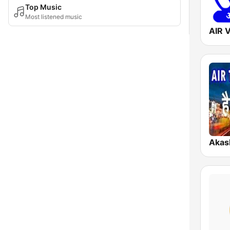
Top Music
Most listened music
AIR 