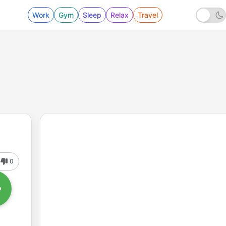
Work
Gym
Sleep
Relax
Travel
0