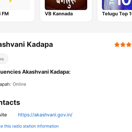
i FM
VB Kannada
Telugu Top 
ashvani Kadapa
ws
uencies Akashvani Kadapa:
apah:
Online
ntacts
ite
https://akashvani.gov.in/
 this radio station information