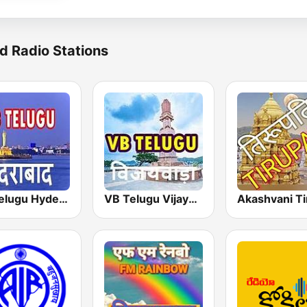
d Radio Stations
VB:Telugu Hyderabad
VB Telugu Vijayawada