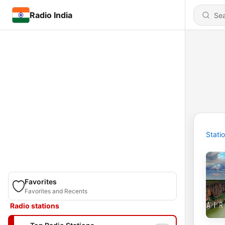
Radio India
Stati
Favorites
Favorites and Recents
Radio stations