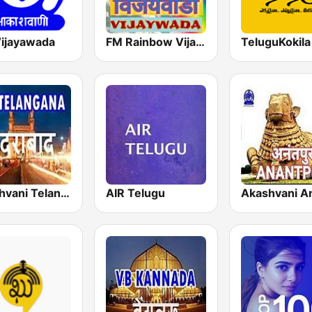
Vijayawada
FM Rainbow Vijayawada
Akashvani Telangana
AIR Telugu