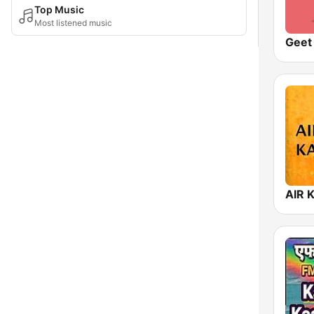
Top Music
Most listened music
AIR 