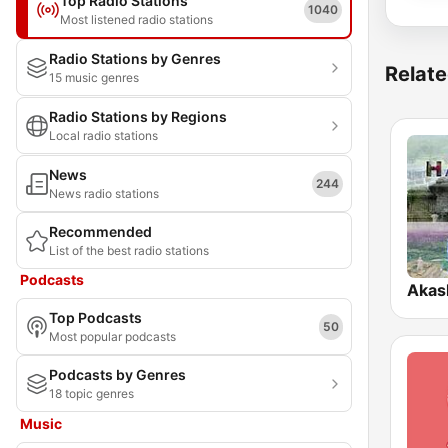
Top Radio Stations
1040
Most listened radio stations
Radio Stations by Genres
Relate
15 music genres
Radio Stations by Regions
Local radio stations
News
244
News radio stations
Recommended
List of the best radio stations
Podcasts
Akas
Top Podcasts
50
Most popular podcasts
Podcasts by Genres
18 topic genres
Music