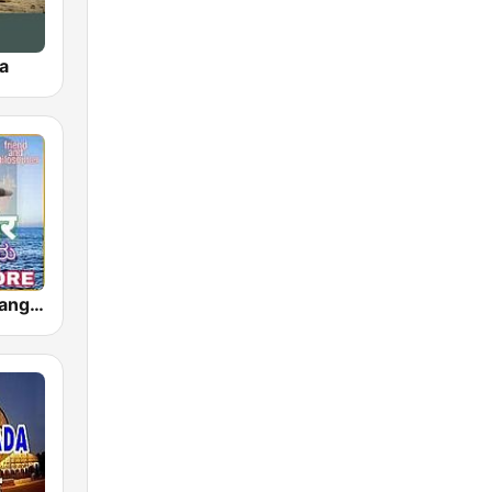
a
Akashvani Mangalore