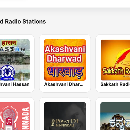
d Radio Stations
hvani Hassan
Akashvani Dharwad
Sakkath Radi