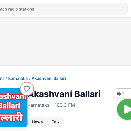
ons
Karnataka
Akashvani Ballari
Akashvani Ballari
1
Karnataka - 103.3 FM
News
Talk