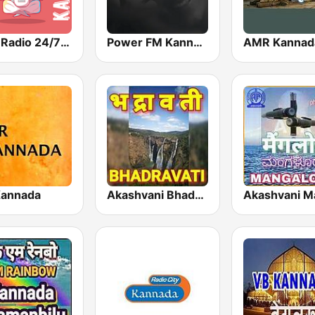
Geet Radio 24/7 Kannada Music
Power FM Kannada
AMR Kannad
Kannada
Akashvani Bhadravati