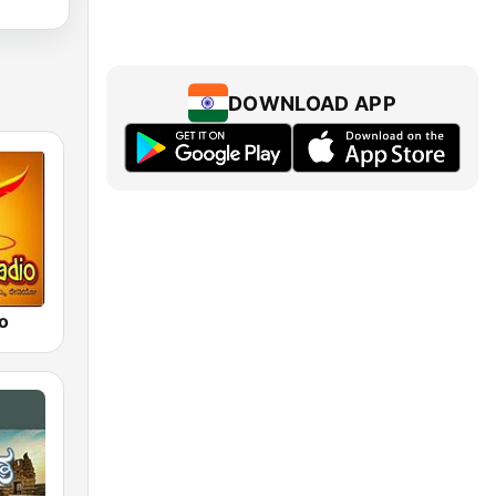
DOWNLOAD APP
o