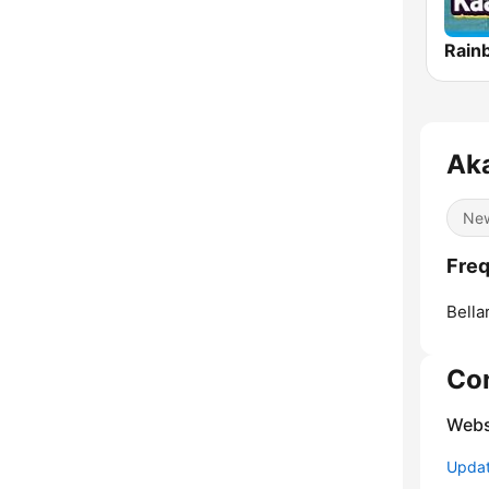
Aka
Ne
Freq
Bella
Co
Webs
Update