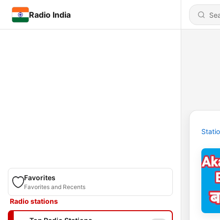
Radio India
Stati
Favorites
Favorites and Recents
Radio stations