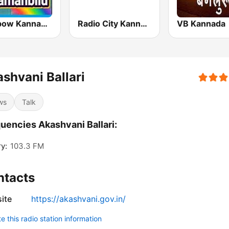
Rainbow Kannada Kaamanbilu
Radio City Kannada
VB Kannada
shvani Ballari
ws
Talk
uencies Akashvani Ballari:
ry:
103.3 FM
ntacts
ite
https://akashvani.gov.in/
 this radio station information