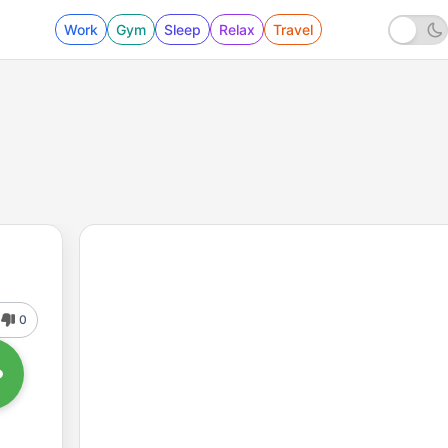
Work
Gym
Sleep
Relax
Travel
0