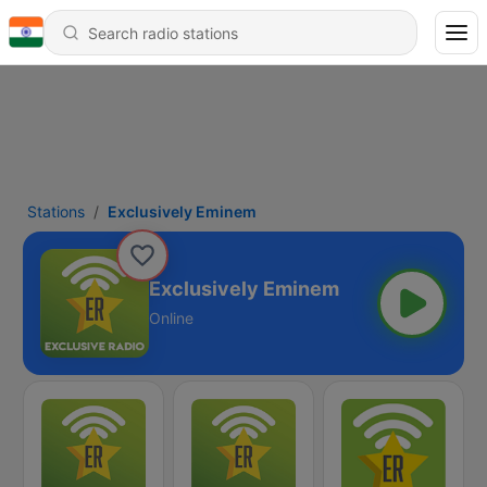
Stations
Exclusively Eminem
Exclusively Eminem
Online