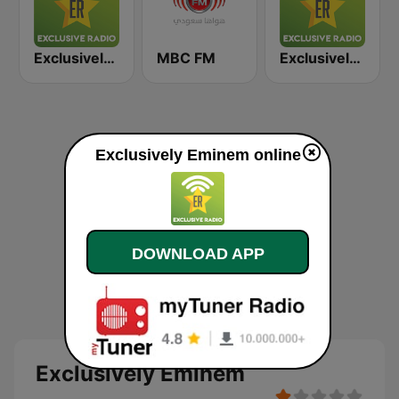
Exclusively Elton John
MBC FM
Exclusively Imagine Dragons
Exclusively Eminem online
DOWNLOAD APP
Exclusively Eminem