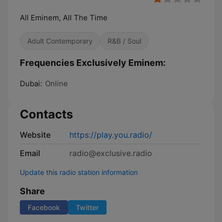
All Eminem, All The Time
Adult Contemporary
R&B / Soul
Frequencies Exclusively Eminem:
Dubai:
Online
Contacts
Website
https://play.you.radio/
Email
radio@exclusive.radio
Update this radio station information
Share
Facebook
Twitter