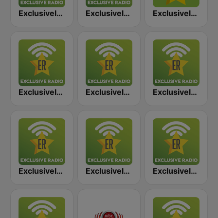
Exclusively Michael Jackson
Exclusively Queen
Exclusively 2Pac
Exclusively Coldplay
Exclusively Adele
Exclusively Metallica
Exclusively UB40
Exclusively Dire Straits
Exclusively Supertramp