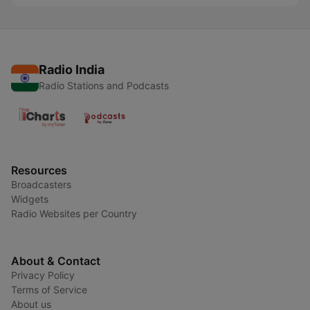
Radio India
Radio Stations and Podcasts
Resources
Broadcasters
Widgets
Radio Websites per Country
About & Contact
Privacy Policy
Terms of Service
About us