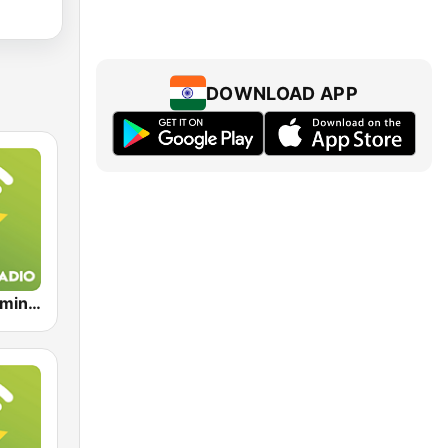
DOWNLOAD APP
Exclusively Eminem