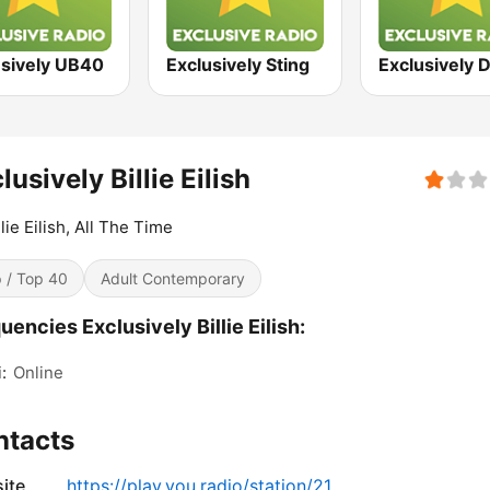
usively UB40
Exclusively Sting
lusively Billie Eilish
llie Eilish, All The Time
 / Top 40
Adult Contemporary
uencies Exclusively Billie Eilish:
:
Online
ntacts
ite
https://play.you.radio/station/21