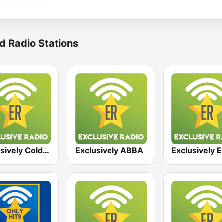
d Radio Stations
Exclusively Coldplay
Exclusively ABBA