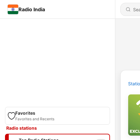
Radio India
Stati
Favorites
Favorites and Recents
Radio stations