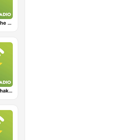
Exclusively The Bee Gees
Exclusively Shakira