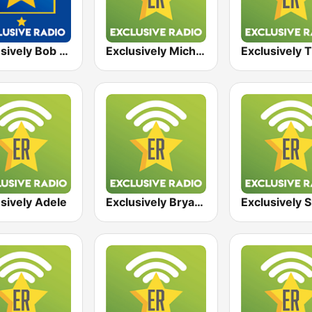
Exclusively Bob Marley - HITS
Exclusively Michael Jackson
sively Adele
Exclusively Bryan Adams