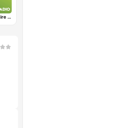
Exclusively Dire Straits