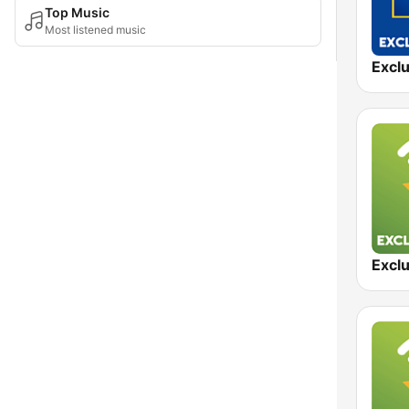
Top Music
Most listened music
Exclu