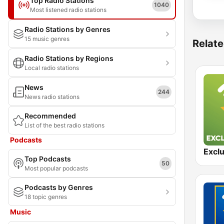
Top Radio Stations
1040
Most listened radio stations
Radio Stations by Genres
15 music genres
Relate
Radio Stations by Regions
Local radio stations
News
244
News radio stations
Recommended
List of the best radio stations
Podcasts
Top Podcasts
50
Most popular podcasts
Podcasts by Genres
18 topic genres
Music