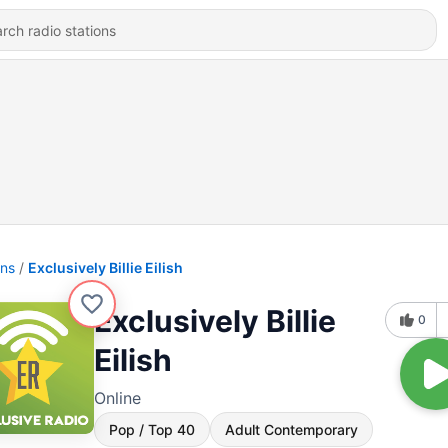
ons
Exclusively Billie Eilish
Exclusively Billie
0
Eilish
Online
Pop / Top 40
Adult Contemporary