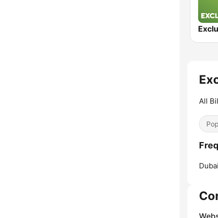
Excl
Exc
All Bi
Pop
Freq
Dubai
Co
Webs