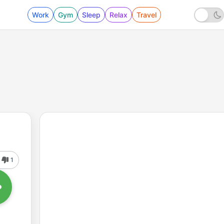
Work
Gym
Sleep
Relax
Travel
1