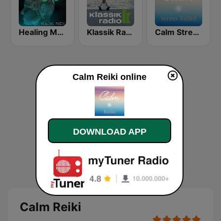
Healing Music
Klassik Radio Meditation
Calm Stress Relief
Calm Reiki online
DOWNLOAD APP
Calm Reiki