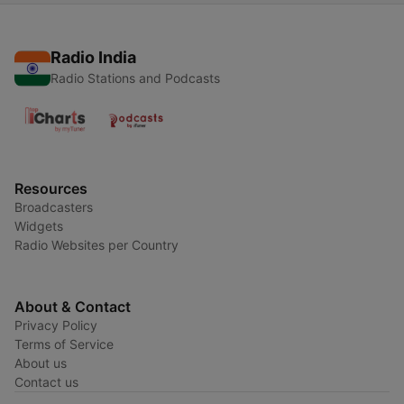
Radio India
Radio Stations and Podcasts
Resources
Broadcasters
Widgets
Radio Websites per Country
About & Contact
Privacy Policy
Terms of Service
About us
Contact us