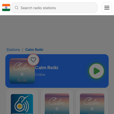
Stations
Calm Reiki
Calm Reiki
Online