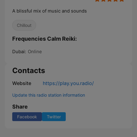
A blissful mix of music and sounds
Chillout
Frequencies Calm Reiki:
Dubai:
Online
Contacts
Website
https://play.you.radio/
Update this radio station information
Share
Facebook
Twitter