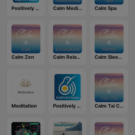
Positively Meditation
Calm Meditation
Calm Spa
Calm Zen
Calm Relaxation
Calm Sleepy
Meditation
Positively Sleep Relax
Calm Tai Chi