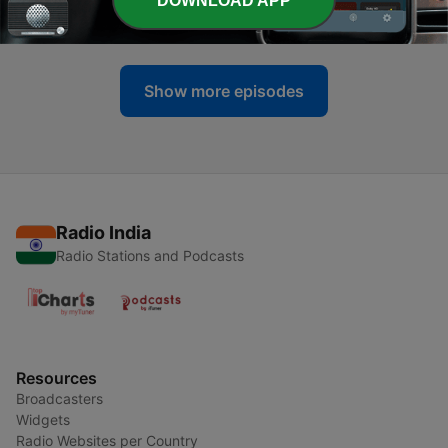
DOWNLOAD APP
09 Oct 2022
Show more episodes
Radio India
Radio Stations and Podcasts
Resources
Broadcasters
Widgets
Radio Websites per Country