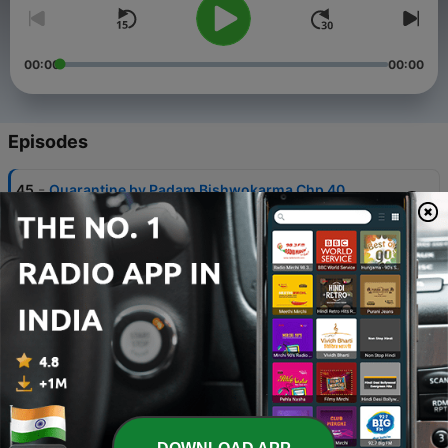
00:00
00:00
Episodes
-
45
Quarantine by Padam Bishwokarma Chp 40
09 Oct 2022
-
44
Quarantine by Padam Bishwokarma Chp 39
09 Oct 2022
-
43
Quarantine by Padam Bishwokarma Chp 38
09 Oct 2022
-
42
Quarantine by Padam Bishwokarma Chp 37
09 Oct 2022
-
41
Quarantine by Padam Bishwokarma Chp 36