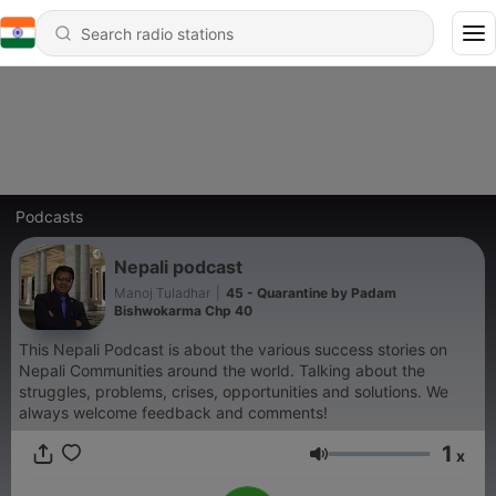
Podcasts
Nepali podcast
Manoj Tuladhar
|
45 - Quarantine by Padam
Bishwokarma Chp 40
This Nepali Podcast is about the various success stories on
Nepali Communities around the world. Talking about the
struggles, problems, crises, opportunities and solutions. We
always welcome feedback and comments!
1
x
Volume