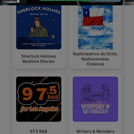
Radioteatros de Chile,
Sherlock Holmes
Radionovelas
Bedtime Stories
Chilenas
97.5 R&B
Writers & Wonders