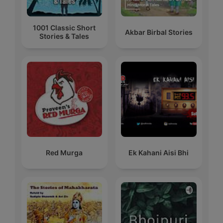
1001 Classic Short
Akbar Birbal Stories
Stories & Tales
Red Murga
Ek Kahani Aisi Bhi