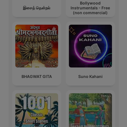
Bollywood
இசைத் தென்றல்
Instrumentals - Free
(non commercial)
BHAGWAT GITA
Suno Kahani