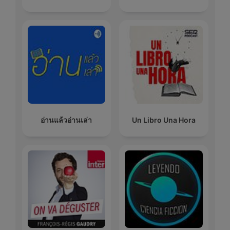
อ่านแล้วอ่านเล่า
Un Libro Una Hora