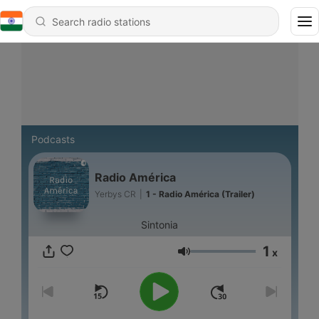
Podcasts
Radio América
Yerbys CR
|
1 - Radio América (Trailer)
Sintonia
1
x
Volume