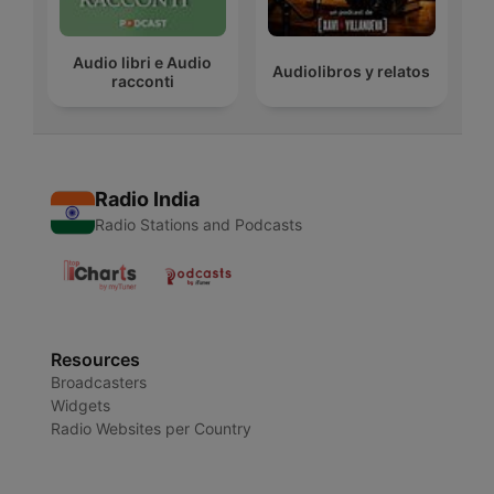
Audio libri e Audio
Audiolibros y relatos
racconti
Radio India
Radio Stations and Podcasts
Resources
Broadcasters
Widgets
Radio Websites per Country