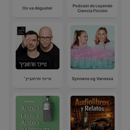
Podcast de Leyendo
On va déguster
Ciencia Ficción
טייכר וזרחוביץ׳
Synnøve og Vanessa