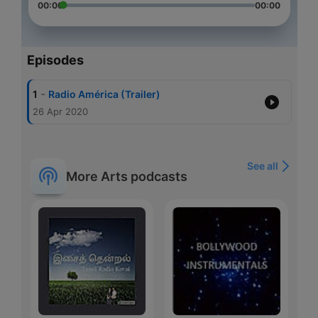
00:00
00:00
Episodes
-
1
Radio América (Trailer)
26 Apr 2020
See all
More Arts podcasts